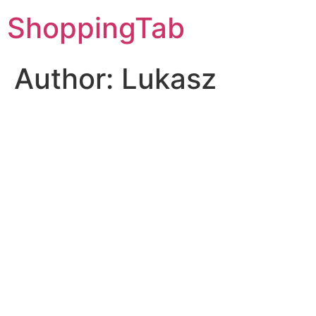
Skip
ShoppingTab
to
content
Author:
Lukasz